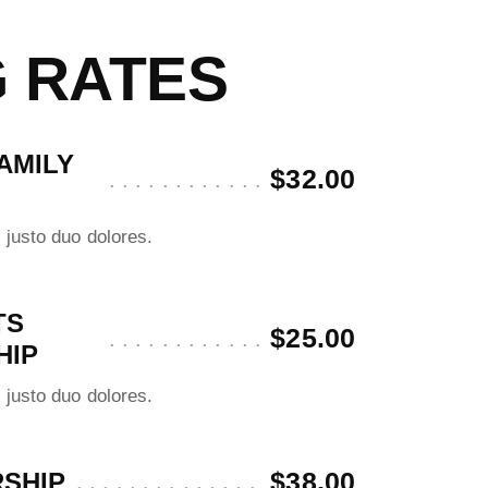
G RATES
AMILY
$32.00
 justo duo dolores.
TS
$25.00
HIP
 justo duo dolores.
$38.00
SHIP