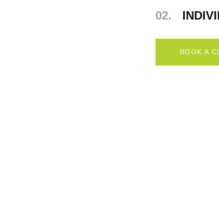
02.
INDIV
BOOK A 