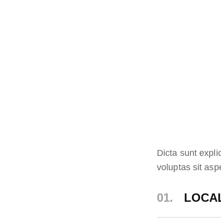
Dicta sunt expl
voluptas sit aspe
01.
LOCAL