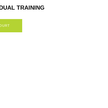
IDUAL TRAINING
COURT