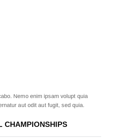
icabo. Nemo enim ipsam volupt quia
rnatur aut odit aut fugit, sed quia.
 CHAMPIONSHIPS