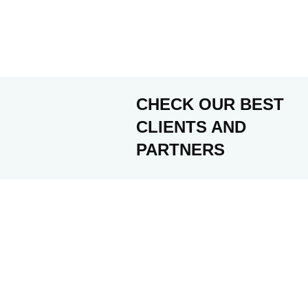
CHECK OUR BEST
CLIENTS AND
PARTNERS