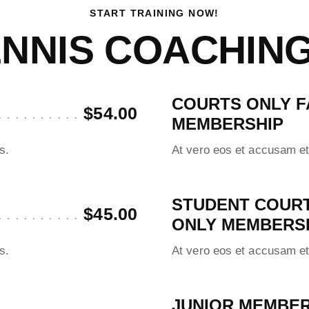
START TRAINING NOW!
NNIS COACHIN
COURTS ONLY F
$54.00
MEMBERSHIP
s.
At vero eos et accusam et
STUDENT COUR
$45.00
ONLY MEMBERS
s.
At vero eos et accusam et
JUNIOR MEMBER