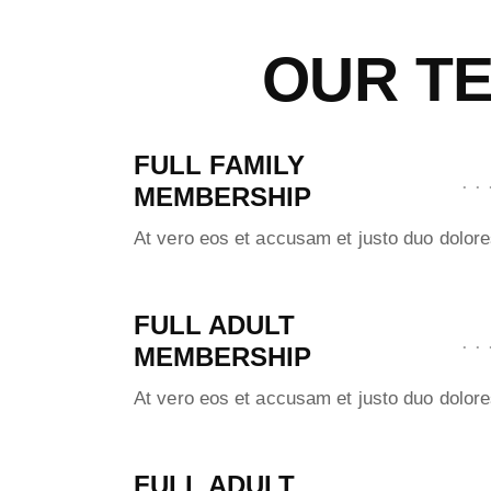
OUR TE
FULL FAMILY
MEMBERSHIP
At vero eos et accusam et justo duo dolore
FULL ADULT
MEMBERSHIP
At vero eos et accusam et justo duo dolore
FULL ADULT